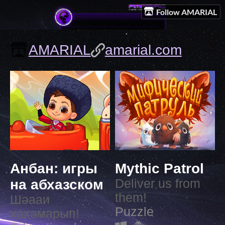
Follow AMARIAL
AMARIAL
amarial.com
Анбан: игры
Mythic Patrol
на абхазском
Deliver us from
them!
Шәааи
Puzzle
ҳахәмарып!