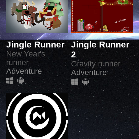
Jingle Runner
Jingle Runner
New Year's
2
runner
Gravity runner
Adventure
Adventure