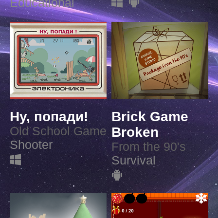
Educational
Ну, попади!
Brick Game
Old School Game
Broken
Shooter
From the 90's
Survival